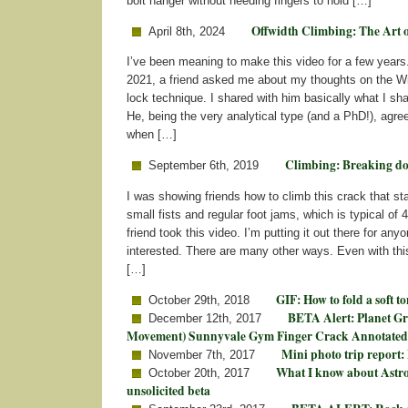
bolt hanger without needing fingers to hold […]
Offwidth Climbing: The Art 
April 8th, 2024
I’ve been meaning to make this video for a few years.
2021, a friend asked me about my thoughts on the W
lock technique. I shared with him basically what I sha
He, being the very analytical type (and a PhD!), agre
when […]
Climbing: Breaking d
September 6th, 2019
I was showing friends how to climb this crack that star
small fists and regular foot jams, which is typical of 
friend took this video. I’m putting it out there for an
interested. There are many other ways. Even with th
[…]
GIF: How to fold a soft t
October 29th, 2018
BETA Alert: Planet Gr
December 12th, 2017
Movement) Sunnyvale Gym Finger Crack Annotated
Mini photo trip report:
November 7th, 2017
What I know about Ast
October 20th, 2017
unsolicited beta