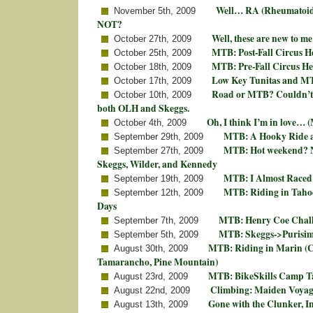
Well… RA (Rheumatoid 
November 5th, 2009
NOT?
Well, these are new to m
October 27th, 2009
MTB: Post-Fall Circus H
October 25th, 2009
MTB: Pre-Fall Circus H
October 18th, 2009
Low Key Tunitas and M
October 17th, 2009
Road or MTB? Couldn’t d
October 10th, 2009
both OLH and Skeggs.
Oh, I think I’m in love… 
October 4th, 2009
MTB: A Hooky Ride a
September 29th, 2009
MTB: Hot weekend? N
September 27th, 2009
Skeggs, Wilder, and Kennedy
MTB: I Almost Raced
September 19th, 2009
MTB: Riding in Tahoe
September 12th, 2009
Days
MTB: Henry Coe Chall
September 7th, 2009
MTB: Skeggs->Purisi
September 5th, 2009
MTB: Riding in Marin (
August 30th, 2009
Tamarancho, Pine Mountain)
MTB: BikeSkills Camp T
August 23rd, 2009
Climbing: Maiden Voyage
August 22nd, 2009
Gone with the Clunker, In
August 13th, 2009