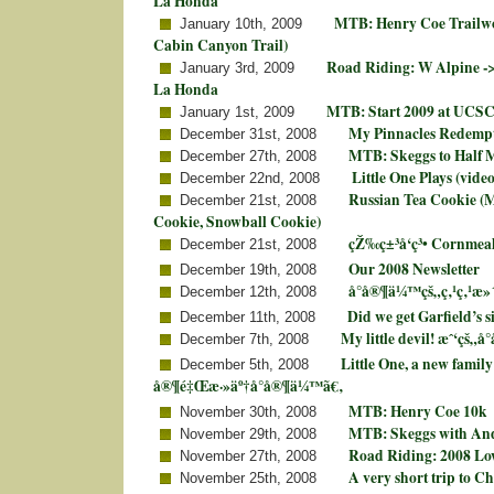
La Honda
MTB: Henry Coe Trailwo
January 10th, 2009
Cabin Canyon Trail)
Road Riding: W Alpine ->
January 3rd, 2009
La Honda
MTB: Start 2009 at UCSC
January 1st, 2009
My Pinnacles Redemp
December 31st, 2008
MTB: Skeggs to Half 
December 27th, 2008
Little One Plays (video
December 22nd, 2008
Russian Tea Cookie (
December 21st, 2008
Cookie, Snowball Cookie)
çŽ‰ç±³å‘ç³• Cornmea
December 21st, 2008
Our 2008 Newsletter
December 19th, 2008
å°å®¶ä¼™çš„ç‚¹ç‚¹æ»
December 12th, 2008
Did we get Garfield’s s
December 11th, 2008
My little devil! æˆ‘çš„å
December 7th, 2008
Little One, a new famil
December 5th, 2008
å®¶é‡Œæ·»äº†å°å®¶ä¼™ã€‚
MTB: Henry Coe 10k
November 30th, 2008
MTB: Skeggs with An
November 29th, 2008
Road Riding: 2008 Lo
November 27th, 2008
A very short trip to C
November 25th, 2008