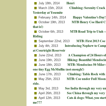
Henri
July 18th, 2014
Climbing: Serenity Crack 
March 15th, 2014
Yesterday at Yosemite
Happy Valentine’s Day!
February 14th, 2014
MTB Henry Coe Hard CO
October 19th, 2013
that is!)
MTB Road Trip to Utah —
October 6th, 2013
Riding
MTB: First 2013 Coe
September 22nd, 2013
Introducing Nephew to Camp
July 4th, 2013
at Courtright Reservoir
A Champion of 24 Hours of
June 22nd, 2013
Hiking: Beautiful Mendoci
June 19th, 2013
MTB: Mendocino 50 Miler (+
June 18th, 2013
one tiny Egg McMuffin (not enough!)
Climbing: Table Rock with 
June 17th, 2013
MTB: Coe under Full Moon! 
May 25th, 2013
ride.
See India through my very un
May 3rd, 2013
See China through my very 
April 26th, 2013
Cats & dogs: What, you star
April 12th, 2013
me???