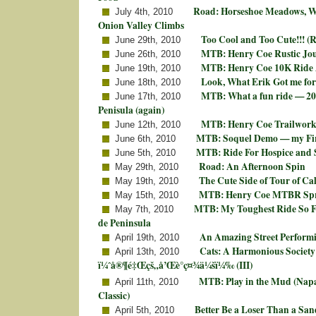
Road: Horseshoe Meadows, Wh
July 4th, 2010
Onion Valley Climbs
Too Cool and Too Cute!!! (R
June 29th, 2010
MTB: Henry Coe Rustic Jou
June 26th, 2010
MTB: Henry Coe 10K Ride
June 19th, 2010
Look, What Erik Got me for
June 18th, 2010
MTB: What a fun ride — 20
June 17th, 2010
Penisula (again)
MTB: Henry Coe Trailwork 
June 12th, 2010
MTB: Soquel Demo — my Fir
June 6th, 2010
MTB: Ride For Hospice and 
June 5th, 2010
Road: An Afternoon Spin
May 29th, 2010
The Cute Side of Tour of Cal
May 19th, 2010
MTB: Henry Coe MTBR Spr
May 15th, 2010
MTB: My Toughest Ride So F
May 7th, 2010
de Peninsula
An Amazing Street Performi
April 19th, 2010
Cats: A Harmonious Society
April 13th, 2010
ï¼ˆå®¶é‡Œçš„å’Œè°ç¤¾ä¼šï¼‰ (III)
MTB: Play in the Mud (Napa
April 11th, 2010
Classic)
Better Be a Loser Than a Sa
April 5th, 2010