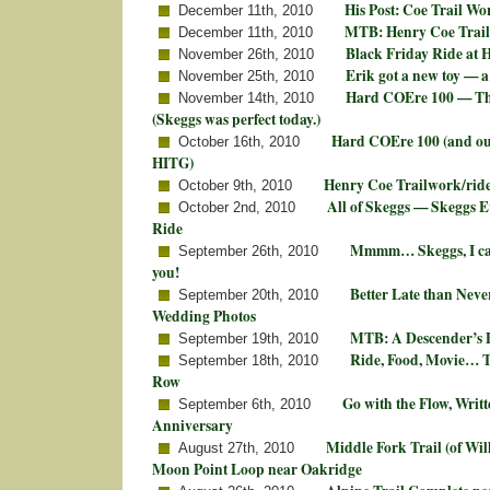
His Post: Coe Trail Wo
December 11th, 2010
MTB: Henry Coe Trail
December 11th, 2010
Black Friday Ride at 
November 26th, 2010
Erik got a new toy — a
November 25th, 2010
Hard COEre 100 — The
November 14th, 2010
(Skeggs was perfect today.)
Hard COEre 100 (and ou
October 16th, 2010
HITG)
Henry Coe Trailwork/rid
October 9th, 2010
All of Skeggs — Skeggs
October 2nd, 2010
Ride
Mmmm… Skeggs, I can
September 26th, 2010
you!
Better Late than Nev
September 20th, 2010
Wedding Photos
MTB: A Descender’s D
September 19th, 2010
Ride, Food, Movie… 
September 18th, 2010
Row
Go with the Flow, Writt
September 6th, 2010
Anniversary
Middle Fork Trail (of Wil
August 27th, 2010
Moon Point Loop near Oakridge