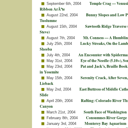
Temple Crag — Venusi
September 6th, 2004
Ribbon ArÃªte
Bunny Slopes and Low Pr
August 22nd, 2004
Tuolumne
Sawtooth Ridge Traverse 
August 15th, 2004
Steve)
Mt. Conness — A Humblin
August 7th, 2004
Lucky Streaks, On the Lamb,
July 25th, 2004
Sheeba
An Encounter with Spiderman
July 4th, 2004
Eye of the Needle (5.10+), S
May 31st, 2004
Pat and Jack’s, Braille Book
May 23rd, 2004
in Yosemite
Serenity Crack, After Seven
May 15th, 2004
Lieback
East Buttress of Middle Cat
May 2nd, 2004
Slide
Rafting: Colorado River T
April 20th, 2004
Canyon
South Face of Washingto
March 21st, 2004
Consumnes River Gorge
February 8th, 2004
Monterey Bay Aquarium
January 3rd, 2004