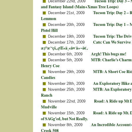
Tucson Trip: Day 3 –
December 22nd, 2009
and Fantasy Island (Main+Xmas Tree Loops)
Tucson Trip: Day 2 – 
December 21st, 2009
Lemmon
Tucson Trip: Day 1 –
December 20th, 2009
Pistol Hill
Tucson Trip: The Driv
December 19th, 2009
Cats: Can We Survive
December 17th, 2009
æƒ³æˆ‘çš„çŒ«ä¸«å¤´ä»¬ã€‚
Argh! This bugs me!
December 6th, 2009
MTB: Charlie’s Charm: 
December 5th, 2009
Henry Coe
MTB: A Short Coe Rid
November 29th, 2009
Candies
An Exploratory Hike a
November 28th, 2009
MTB: An Exploratory 
November 25th, 2009
Ranch
Road: A Ride up Mt D
November 22nd, 2009
Mudville
Road: A Ride up Mt. Di
November 15th, 2009
of SAGg’ed, but Not Really.
An Incredible Account 
November 8th, 2009
Creek 508