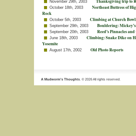
Thanksgiving trip to
November 29th, 2003
Northeast Buttress of Hi
October 18th, 2003
Rock
Climbing at Church Bowl,
October 5th, 2003
Bouldering: Mickey’s
September 29th, 2003
Reed’s Pinnacles and
September 20th, 2003
Climbing: Snake Dike on H
June 18th, 2003
Yosemite
Old Photo Reports
August 17th, 2002
A Mudworm's Thoughts
. © 2026 All rights reserved.