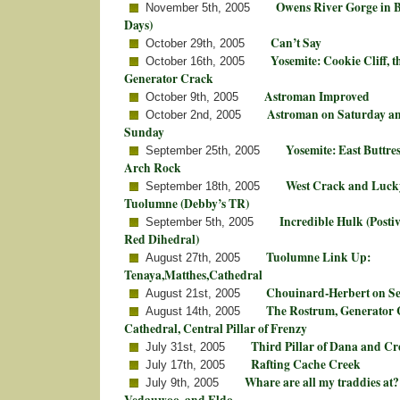
Owens River Gorge in 
November 5th, 2005
Days)
Can’t Say
October 29th, 2005
Yosemite: Cookie Cliff, 
October 16th, 2005
Generator Crack
Astroman Improved
October 9th, 2005
Astroman on Saturday an
October 2nd, 2005
Sunday
Yosemite: East Buttre
September 25th, 2005
Arch Rock
West Crack and Lucky
September 18th, 2005
Tuolumne (Debby’s TR)
Incredible Hulk (Posti
September 5th, 2005
Red Dihedral)
Tuolumne Link Up:
August 27th, 2005
Tenaya,Matthes,Cathedral
Chouinard-Herbert on Se
August 21st, 2005
The Rostrum, Generator 
August 14th, 2005
Cathedral, Central Pillar of Frenzy
Third Pillar of Dana and Cr
July 31st, 2005
Rafting Cache Creek
July 17th, 2005
Whare are all my traddies at?
July 9th, 2005
Vedauwoo, and Eldo