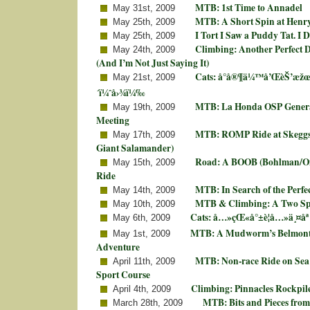
MTB: 1st Time to Annadel
May 31st, 2009
MTB: A Short Spin at Henr
May 25th, 2009
I Tort I Saw a Puddy Tat. I 
May 25th, 2009
Climbing: Another Perfect D
May 24th, 2009
(And I’m Not Just Saying It)
Cats: å°å®¶ä¼™å’ŒèŠ’æžœ
May 21st, 2009
´ï¼ˆå›¾ï¼‰
MTB: La Honda OSP Genera
May 19th, 2009
Meeting
MTB: ROMP Ride at Skeggs
May 17th, 2009
Giant Salamander)
Road: A BOOB (Bohlman/On
May 15th, 2009
Ride
MTB: In Search of the Perfe
May 14th, 2009
MTB & Climbing: A Two Sp
May 10th, 2009
Cats: å…»çŒ«å°±è¦å…»ä¸¤åª
May 6th, 2009
MTB: A Mudworm’s Belmont
May 1st, 2009
Adventure
MTB: Non-race Ride on Sea 
April 11th, 2009
Sport Course
Climbing: Pinnacles Rockpil
April 4th, 2009
MTB: Bits and Pieces from
March 28th, 2009