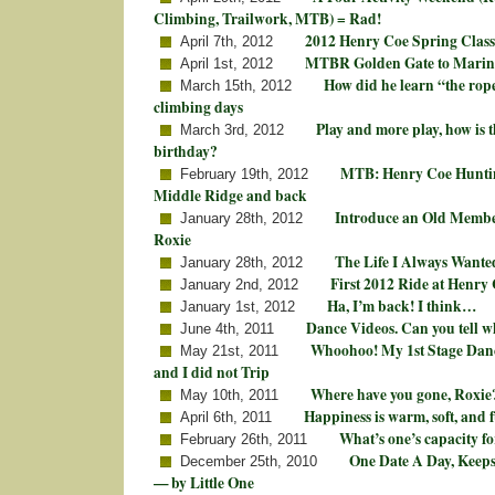
Climbing, Trailwork, MTB) = Rad!
2012 Henry Coe Spring Class
April 7th, 2012
MTBR Golden Gate to Marin
April 1st, 2012
How did he learn “the rop
March 15th, 2012
climbing days
Play and more play, how is t
March 3rd, 2012
birthday?
MTB: Henry Coe Huntin
February 19th, 2012
Middle Ridge and back
Introduce an Old Membe
January 28th, 2012
Roxie
The Life I Always Wante
January 28th, 2012
First 2012 Ride at Henry
January 2nd, 2012
Ha, I’m back! I think…
January 1st, 2012
Dance Videos. Can you tell w
June 4th, 2011
Whoohoo! My 1st Stage Dan
May 21st, 2011
and I did not Trip
Where have you gone, Roxie
May 10th, 2011
Happiness is warm, soft, and
April 6th, 2011
What’s one’s capacity fo
February 26th, 2011
One Date A Day, Keeps
December 25th, 2010
— by Little One