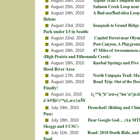
Alpine Trail Complete n
August 26th, 2010
Salmon Creek Loop near
August 25th, 2010
A Bad-ass/Bad-idea Loop 
August 24th, 2010
Helens
Issaquah to Grand Ridge
August 23rd, 2010
Park under I-5 in Seattle
Capitol Forest near Oly
August 22nd, 2010
Post Canyon, A Playgrou
August 20th, 2010
47 Miles of Awesomeness 
August 19th, 2010
(High Prairie and Fifteenmile Creek)
Knebal Springs and Five 
August 18th, 2010
Hood River Area
North Umpqua Trail: Mar
August 17th, 2010
Road Trip: Out of the D
August 16th, 2010
Finally!
è¿™ä¸ªå‘¨æœ«çˆ¹åœ°æ²¡å›
August 1st, 2010
å°å®¶ä¼™çš„æ±‡æŠ¥
Drenched! (Riding and Cli
July 24th, 2010
Pass)
Dear Google God… (An MT
July 18th, 2010
Skeggs and UCSC)
Road: 2010 Death Ride, and 
July 11th, 2010
Food