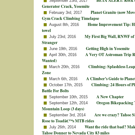
BETA ALERT: Rock c
September 23rd, 2017
Generator Crack, Yosemite
Planet Granite (now Mo
February 3rd, 2017
Gym Crack Climbing Timelapse
Home Improvement Tip: Hi
August 8th, 2016
towel
My First Big Wall, RNWF of 
July 23rd, 2016
Stranger
Getting High in Yosemite
June 19th, 2016
A Very OT Astroman Trip 
April 30th, 2016
Wanted)
Climbing: Splashless Leap
March 20th, 2016
Zone
A Climber’s Guide to Plane
March 6th, 2016
Climbing: 24 Hours of P
October 17th, 2015
Battle For Bolts
A New Chapter
September 10th, 2015
Oregon Bikepacking T
September 12th, 2014
Mountain Loop (3 days)
Are we crazy? Tahoe S
September 3rd, 2014
Rose to Toadâ€™s MTB rides
Want the ride that bad? Ma
July 26th, 2014
Tahoe Donner to Nevada City 83 miles