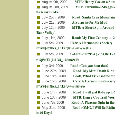
MTB: Henry Coe on a Su
August 9th, 2009
MTB: Purisima->Skeggs->
August 2nd, 2009
the Rear Brake
Road: Santa Cruz Mountain
July 25th, 2009
A Surprise for Mr Mud
July 21st, 2009
MTB: A Short Spin Around
July 12th, 2009
(Bear Valley)
Road: My First Century — 2
July 11th, 2009
Cats: A Harmonious Society
July 5th, 2009
ï¼ˆå®¶é‡Œçš„å’Œè°ç¤¾ä¼šï¼‰ (II)
ï¼£ï½ï½”ï½“ï¼š ç»™ä¸¤çŒ«
July 5th, 2009
æ¾¡ï¼Œä¸‰è´¥ä¿±ä¼¤å‘€ï¼
Road: Can you beat that?
July 3rd, 2009
Road: My Mini Death Ride
June 27th, 2009
Look, What Erik Got me for
June 18th, 2009
Cats: A Harmonious Societ
June 16th, 2009
ï¼ˆå®¶é‡Œçš„å’Œè°ç¤¾ä¼šï¼‰
Road: I will just Ride up to
June 14th, 2009
MTB: Henry Coe Trail Wor
June 13th, 2009
Road: A Pleasant Spin in the
June 7th, 2009
Road: OMG, I Will Be Ridin
May 31st, 2009
in 40 Days!