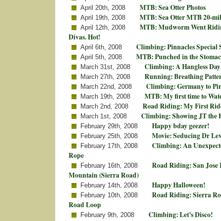
MTB: Sea Otter Photos
April 20th, 2008
MTB: Sea Otter MTB 20-mil
April 19th, 2008
MTB: Mudworm Went Riding
April 12th, 2008
Divas. Hot!
Climbing: Pinnacles Special 
April 6th, 2008
MTB: Punched in the Stomac
April 5th, 2008
Climbing: A Hangless Day 
March 31st, 2008
Running: Breathing Patte
March 27th, 2008
Climbing: Germany to Pi
March 22nd, 2008
MTB: My first time to Wat
March 19th, 2008
Road Riding: My First Ri
March 2nd, 2008
Climbing: Showing JT the 
March 1st, 2008
Happy bday geezer!
February 29th, 2008
Movie: Seducing Dr Le
February 25th, 2008
Climbing: An Unexpecte
February 17th, 2008
Rope
Road Riding: San Jose K
February 16th, 2008
Mountain (Sierra Road)
Happy Halloween!
February 14th, 2008
Road Riding: Sierra Ro
February 10th, 2008
Road Loop
Climbing: Let’s Disco!
February 9th, 2008