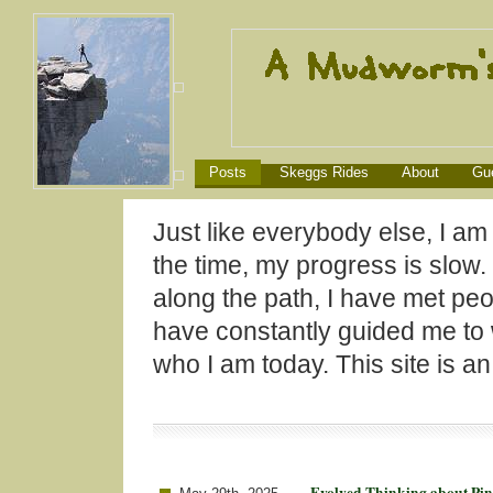
Posts
Skeggs Rides
About
Gu
Just like everybody else, I am
the time, my progress is slow
along the path, I have met peo
have constantly guided me to
who I am today. This site is a