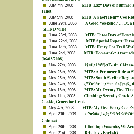
MTB: Lazy Days of Summer at
July 7th, 2008
Janet)
MTB: A Short Henry Coe Rid
July 5th, 2008
A Good Weekend? … Or, a
June 29th, 2008
(MTB D’ville)
MTB: Three Days of Downie
June 23rd, 2008
MTB Special Report: Divas
June 22nd, 2008
MTB: Henry Coe Trail Wor
June 14th, 2008
MTB: Homework: Arastrade
June 2nd, 2008
(06/02/2008)
å†è®¿å°å¥¶çŒ« (in Chinese
May 27th, 2008
MTB: A Perimeter Ride at S
May 26th, 2008
MTB: South Skyline Region
May 25th, 2008
ç”Ÿå‘½æ˜¯è¿™æ ·å»¶ç»­çš„ (
May 24th, 2008
MTB: My Twenty First Time
May 16th, 2008
Climbing: Serenity Crack, So
May 11th, 2008
Cookie, Generator Crack
MTB: My First Henry Coe Ex
May 4th, 2008
æˆ‘æ¥å¤¸å¤¸è¿™åªçŒ«ï¼ˆå
April 29th, 2008
Chinese)
Climbing: Yosemite, We Are
April 28th, 2008
British vs. English?
April 21st, 2008