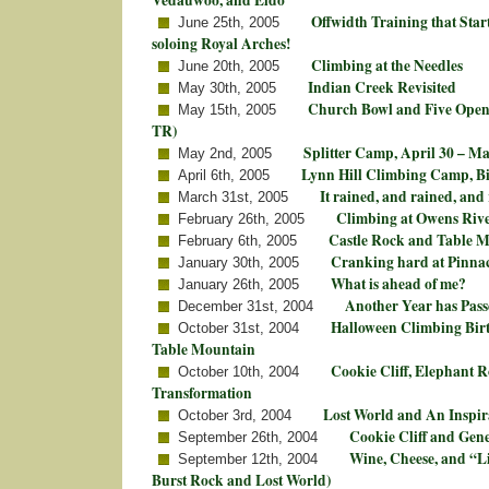
Offwidth Training that Star
June 25th, 2005
soloing Royal Arches!
Climbing at the Needles
June 20th, 2005
Indian Creek Revisited
May 30th, 2005
Church Bowl and Five Open
May 15th, 2005
TR)
Splitter Camp, April 30 – Ma
May 2nd, 2005
Lynn Hill Climbing Camp, B
April 6th, 2005
It rained, and rained, an
March 31st, 2005
Climbing at Owens Riv
February 26th, 2005
Castle Rock and Table 
February 6th, 2005
Cranking hard at Pinnac
January 30th, 2005
What is ahead of me?
January 26th, 2005
Another Year has Pas
December 31st, 2004
Halloween Climbing Birt
October 31st, 2004
Table Mountain
Cookie Cliff, Elephant R
October 10th, 2004
Transformation
Lost World and An Inspir
October 3rd, 2004
Cookie Cliff and Gen
September 26th, 2004
Wine, Cheese, and “Li
September 12th, 2004
Burst Rock and Lost World)