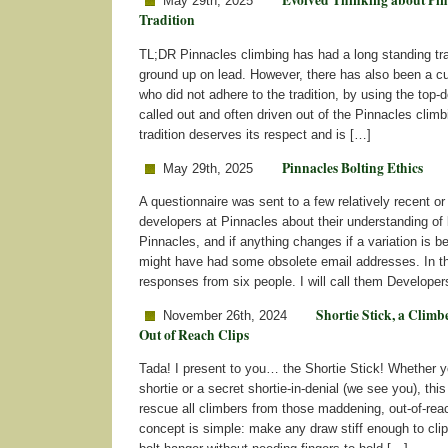
Evolved Thinking about Pin
May 29th, 2025
Tradition
TL;DR Pinnacles climbing has had a long standing trad
ground up on lead. However, there has also been a cu
who did not adhere to the tradition, by using the top
called out and often driven out of the Pinnacles clim
tradition deserves its respect and is […]
Pinnacles Bolting Ethics
May 29th, 2025
A questionnaire was sent to a few relatively recent or
developers at Pinnacles about their understanding of b
Pinnacles, and if anything changes if a variation is be
might have had some obsolete email addresses. In th
responses from six people. I will call them Developer
Shortie Stick, a Climbe
November 26th, 2024
Out of Reach Clips
Tada! I present to you… the Shortie Stick! Whether y
shortie or a secret shortie-in-denial (we see you), this
rescue all climbers from those maddening, out-of-rea
concept is simple: make any draw stiff enough to clip