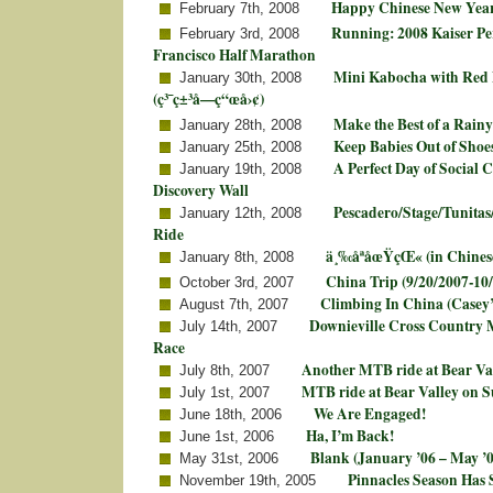
Happy Chinese New Year!
February 7th, 2008
Running: 2008 Kaiser P
February 3rd, 2008
Francisco Half Marathon
Mini Kabocha with Red 
January 30th, 2008
(ç³¯ç±³å—ç“œå›¢)
Make the Best of a Rain
January 28th, 2008
Keep Babies Out of Shoe
January 25th, 2008
A Perfect Day of Social 
January 19th, 2008
Discovery Wall
Pescadero/Stage/Tunitas
January 12th, 2008
Ride
ä¸‰åªåœŸçŒ« (in Chines
January 8th, 2008
China Trip (9/20/2007-10
October 3rd, 2007
Climbing In China (Casey
August 7th, 2007
Downieville Cross Country 
July 14th, 2007
Race
Another MTB ride at Bear Va
July 8th, 2007
MTB ride at Bear Valley on 
July 1st, 2007
We Are Engaged!
June 18th, 2006
Ha, I’m Back!
June 1st, 2006
Blank (January ’06 – May ’0
May 31st, 2006
Pinnacles Season Has 
November 19th, 2005