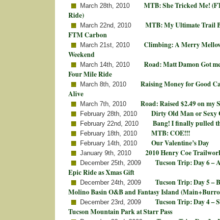
MTB: She Tricked Me! (FT
March 28th, 2010
Ride)
MTB: My Ultimate Trail B
March 22nd, 2010
FTM Carbon
Climbing: A Merry Mello
March 21st, 2010
Weekend
Road: Matt Damon Got me 
March 14th, 2010
Four Mile Ride
Raising Money for Good Ca
March 8th, 2010
Alive
Road: Raised $2.49 on my 
March 7th, 2010
Dirty Old Man or Sexy 
February 28th, 2010
Bang! I finally pulled th
February 22nd, 2010
MTB: COE!!!
February 18th, 2010
Our Valentine’s Day
February 14th, 2010
2010 Henry Coe Trailwork
January 9th, 2010
Tucson Trip: Day 6 –
December 25th, 2009
Epic Ride as Xmas Gift
Tucson Trip: Day 5 – 
December 24th, 2009
Molino Basin O&B and Fantasy Island (Main+Burro
Tucson Trip: Day 4 – 
December 23rd, 2009
Tucson Mountain Park at Starr Pass