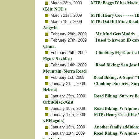
MTB: Boggs IV has Made 
March 28th, 2009
(Edit: NOT!)
MTB: Henry Coe ~~~~~ HH
March 21st, 2009
MTB: Oat Hill Mine Road,
March 15th, 2009
Angwin
Mr. Mud Gets Muddy…
February 28th, 2009
I used to have an ID card
February 27th, 2009
China.
Climbing: My Favorite
February 25th, 2009
Figure 9 (video)
Road Biking: San Jose K
February 14th, 2009
Mountain (Sierra Road)
Road Biking: A Super “T
February 1st, 2009
Climbing: Surprise, Surp
January 31st, 2009
Helena)
Road Biking: Survive 
January 25th, 2009
Orbit/Black/Gist
Road Biking: W Alpine 
January 18th, 2009
MTB: Henry Coe (HH->Mi
January 17th, 2009
>HH again)
Another family additio
January 16th, 2009
Road Riding: W Alpine -
January 11th, 2009