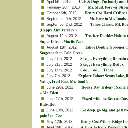
Cats & Dogs: I’m lonely and 
April 5th, 2013
Mr. Mud, Forever Stron
February 28th, 2013
Henry Coe Hard COEre 
October 6th, 2012
Mt. Rose to Mr. Toads 
September 9th, 2012
Tahoe Classic: Mt. Ros
September 2nd, 2012
(Happy Anniversary!)
Truckee Double: Hole in
August 12th, 2012
Super D from Martis Peak
Tahoe Double: Spooner to
August 11th, 2012
Stagecoach to Cold Creek
Skeggs Everything Re-redu
July 27th, 2012
Skeggs Everything Redux
July 21st, 2012
Coe …. oe …. Tahoe!
July 14th, 2012
Explore Tahoe: Scotts Lake,
July 7th, 2012
Valley, Freel Pass, Mr. Toad’s
Hooky Day Trilogy : Santa 
June 29th, 2012
+ Mt. Eden
Played with the Bear at Coe
June 17th, 2012
Ride. Hot.
Go deep, go big, and go hav
June 10th, 2012
pain?) at Coe
Henry Coe Willow Ridge Lo
May 12th, 2012
A Four Activity Weekend (R
April 29th, 2012