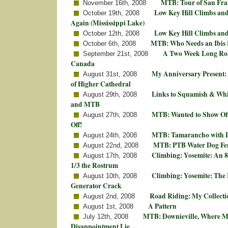
MTB: Tour of San Fran
November 16th, 2008
Low Key Hill Climbs an
October 19th, 2008
Again (Mississippi Lake)
Low Key Hill Climbs an
October 12th, 2008
MTB: Who Needs an Ibis
October 6th, 2008
A Two Week Long Roa
September 21st, 2008
Canada
My Anniversary Present: 
August 31st, 2008
of Higher Cathedral
Links to Squamish & Whi
August 29th, 2008
and MTB
MTB: Wanted to Show Off
August 27th, 2008
Off!
MTB: Tamarancho with D
August 24th, 2008
MTB: PTB Water Dog Fem
August 22nd, 2008
Climbing: Yosemite: An 8
August 17th, 2008
1/3 the Rostrum
Climbing: Yosemite: The R
August 10th, 2008
Generator Crack
Road Riding: My Collectio
August 2nd, 2008
A Pattern
August 1st, 2008
MTB: Downieville, Where M
July 12th, 2008
Disappointment Lie…